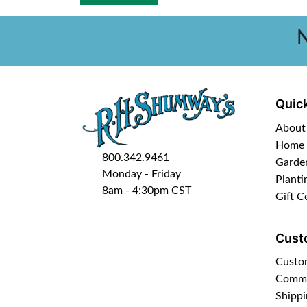
N
Quick
About
Home
800.342.9461
Garde
Monday - Friday
Planti
8am - 4:30pm CST
Gift C
Cust
Custo
Commo
Shippi