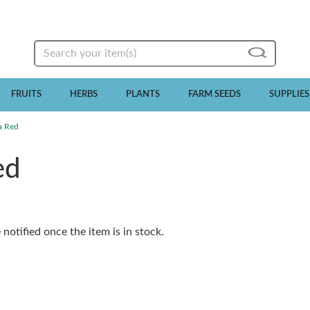
Search
FRUITS
HERBS
PLANTS
FARM SEEDS
SUPPLIES
a Red
ed
notified once the item is in stock.