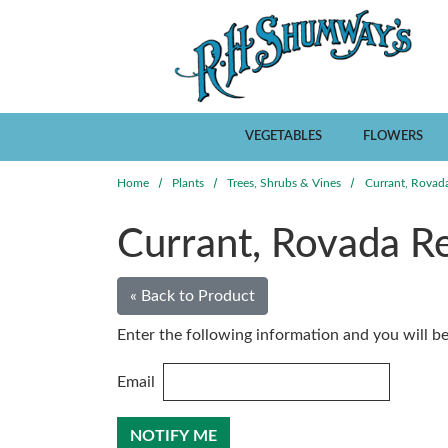
Skip to main content
VEGETABLES
FLOWERS
Home
Plants
Trees, Shrubs & Vines
Currant, Rovad
Currant, Rovada R
« Back to Product
Enter the following information and you will be 
Email