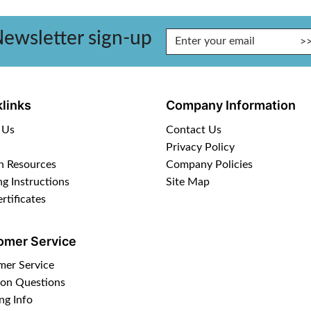
ewsletter sign-up
Enter Email Address to Sign Up for Our Newsletter
links
Company Information
 Us
Contact Us
Privacy Policy
n Resources
Company Policies
ng Instructions
Site Map
ertificates
omer Service
mer Service
n Questions
ng Info