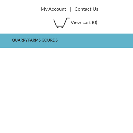
My Account
|
Contact Us
View cart
(0)
QUARRY FARMS GOURDS