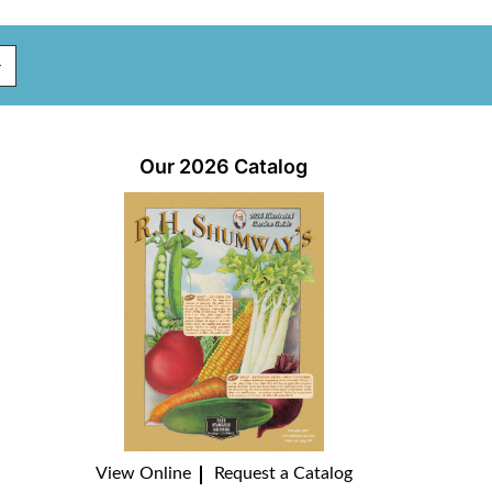
Our 2026 Catalog
View Online
Request a Catalog