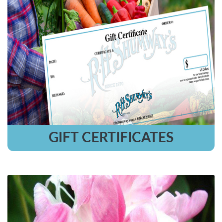
GIFT CERTIFICATES