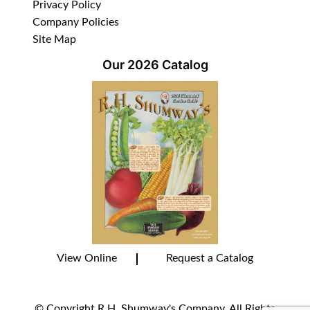
Privacy Policy
Company Policies
Site Map
Our 2026 Catalog
View Online
Request a Catalog
© Copyright R.H. Shumway's Company. All Rights