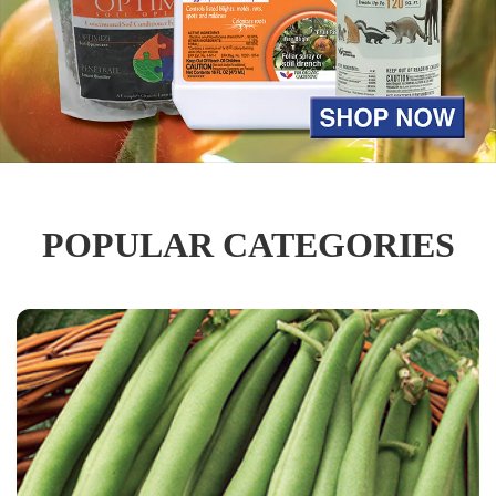
POPULAR CATEGORIES