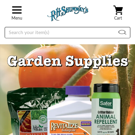
Skip to main content
Menu
Cart
Search