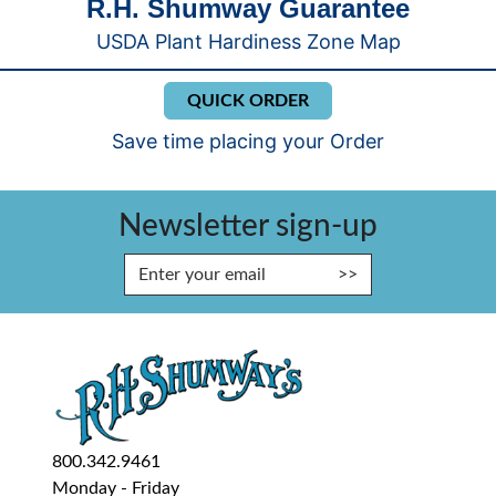
R.H. Shumway Guarantee
USDA Plant Hardiness Zone Map
QUICK ORDER
Save time placing your Order
Newsletter sign-up
Enter Email Address to Sign Up fo
800.342.9461
Monday - Friday