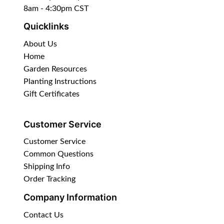
8am - 4:30pm CST
Quicklinks
About Us
Home
Garden Resources
Planting Instructions
Gift Certificates
Customer Service
Customer Service
Common Questions
Shipping Info
Order Tracking
Company Information
Contact Us