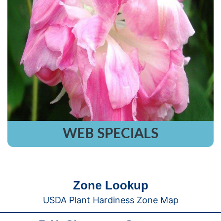
WEB SPECIALS
Zone Lookup
USDA Plant Hardiness Zone Map