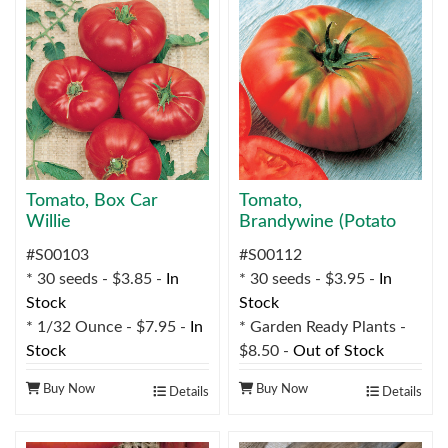
Tomato, Box Car
Tomato,
Willie
Brandywine (Potato
Leaf-Type)
#S00103
#S00112
* 30 seeds - $3.85 -
In
* 30 seeds - $3.95 -
In
Stock
Stock
* 1/32 Ounce - $7.95 -
In
* Garden Ready Plants -
Stock
$8.50 -
Out of Stock
Buy Now
Buy Now
Details
Details