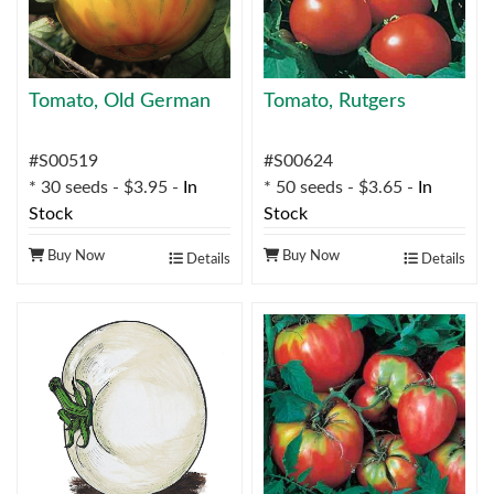
Tomato, Old German
Tomato, Rutgers
#S00519
#S00624
* 30 seeds - $3.95 -
In
* 50 seeds - $3.65 -
In
Stock
Stock
Buy Now
Buy Now
Details
Details