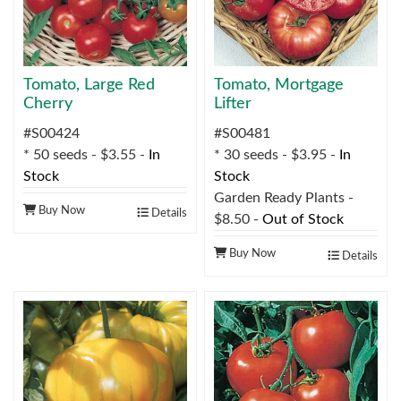
Tomato, Large Red
Tomato, Mortgage
Cherry
Lifter
#S00424
#S00481
* 50 seeds - $3.55 -
In
* 30 seeds - $3.95 -
In
Stock
Stock
Garden Ready Plants -
Buy Now
Details
$8.50 -
Out of Stock
Buy Now
Details