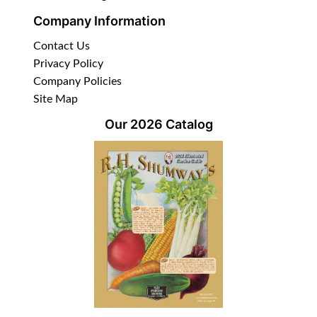
Company Information
Contact Us
Privacy Policy
Company Policies
Site Map
Our 2026 Catalog