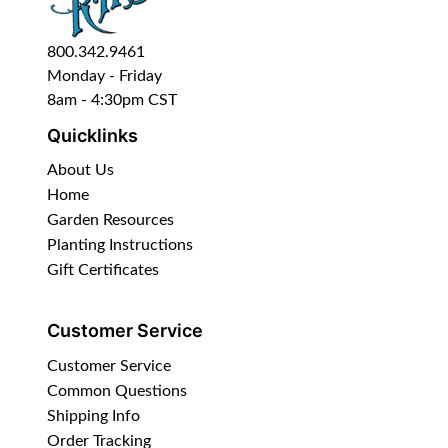
800.342.9461
Monday - Friday
8am - 4:30pm CST
Quicklinks
About Us
Home
Garden Resources
Planting Instructions
Gift Certificates
Customer Service
Customer Service
Common Questions
Shipping Info
Order Tracking