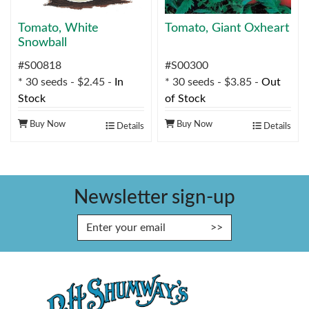
Tomato, White
Tomato, Giant Oxheart
Snowball
#S00818
#S00300
* 30 seeds - $2.45 -
In
* 30 seeds - $3.85 -
Out
Stock
of Stock
Buy Now
Buy Now
Details
Details
Newsletter sign-up
Enter Email Address to Sign Up fo