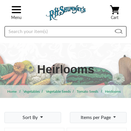
Skip to main content
Menu
Cart
Search
Heirlooms
Home
Vegetables
Vegetable Seeds
Tomato Seeds
Heirlooms
Sort By
Items per Page