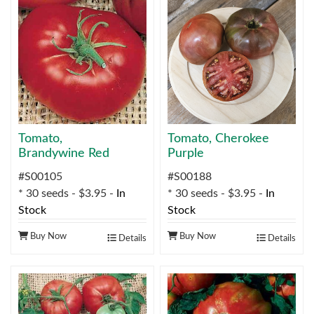
Tomato,
Tomato, Cherokee
Brandywine Red
Purple
#S00105
#S00188
* 30 seeds - $3.95 -
In
* 30 seeds - $3.95 -
In
Stock
Stock
Buy Now
Buy Now
Details
Details