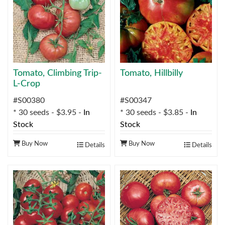
Tomato, Climbing Trip-
Tomato, Hillbilly
L-Crop
#S00380
#S00347
* 30 seeds - $3.95 -
In
* 30 seeds - $3.85 -
In
Stock
Stock
Buy Now
Buy Now
Details
Details