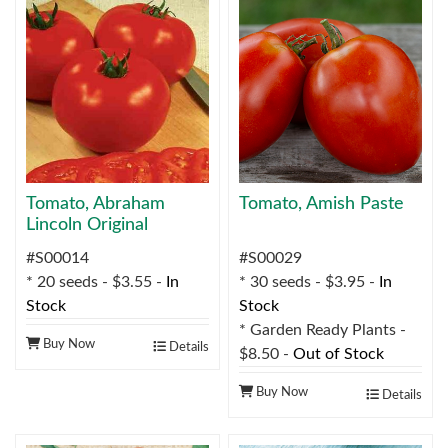
Tomato, Abraham
Tomato, Amish Paste
Lincoln Original
#S00014
#S00029
* 20 seeds - $3.55 -
In
* 30 seeds - $3.95 -
In
Stock
Stock
* Garden Ready Plants -
Buy Now
Details
$8.50 -
Out of Stock
Buy Now
Details