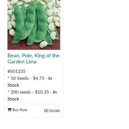
Bean, Pole, King of the
Garden Lima
#S01235
* 50 Seeds - $4.75 -
In
Stock
* 200 seeds - $10.35 -
In
Stock
Buy Now
Details