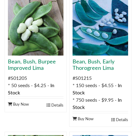
Bean, Bush, Burpee
Bean, Bush, Early
Improved Lima
Thorogreen Lima
#S01205
#S01215
* 50 seeds - $4.25 -
In
* 150 seeds - $4.55 -
In
Stock
Stock
* 750 seeds - $9.95 -
In
Buy Now
Details
Stock
Buy Now
Details