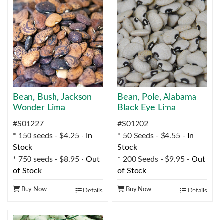
Bean, Bush, Jackson
Bean, Pole, Alabama
Wonder Lima
Black Eye Lima
#S01227
#S01202
* 150 seeds - $4.25 -
In
* 50 Seeds - $4.55 -
In
Stock
Stock
* 750 seeds - $8.95 -
Out
* 200 Seeds - $9.95 -
Out
of Stock
of Stock
Buy Now
Buy Now
Details
Details