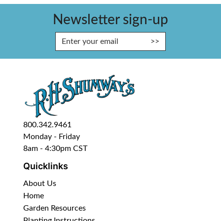
Newsletter sign-up
Enter Email Address to Sign Up fo
800.342.9461
Monday - Friday
8am - 4:30pm CST
Quicklinks
About Us
Home
Garden Resources
Planting Instructions