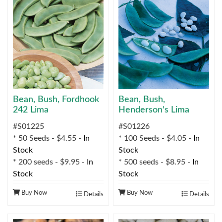
Bean, Bush, Fordhook
Bean, Bush,
242 Lima
Henderson's Lima
#S01225
#S01226
* 50 Seeds - $4.55 -
In
* 100 Seeds - $4.05 -
In
Stock
Stock
* 200 seeds - $9.95 -
In
* 500 seeds - $8.95 -
In
Stock
Stock
Buy Now
Buy Now
Details
Details