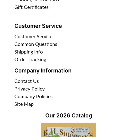
Gift Certificates
Customer Service
Customer Service
Common Questions
Shipping Info
Order Tracking
Company Information
Contact Us
Privacy Policy
Company Policies
Site Map
Our 2026 Catalog