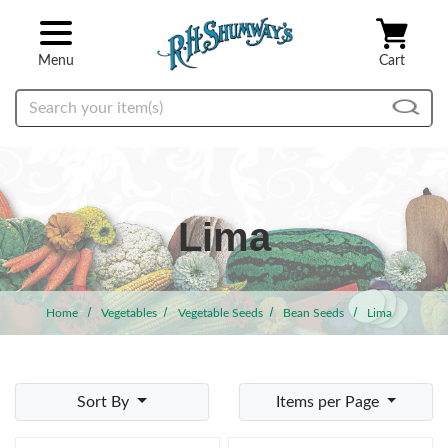
Skip to main content
Menu
Cart
Search
Lima
Home
Vegetables
Vegetable Seeds
Bean Seeds
Lima
Sort By
Items per Page