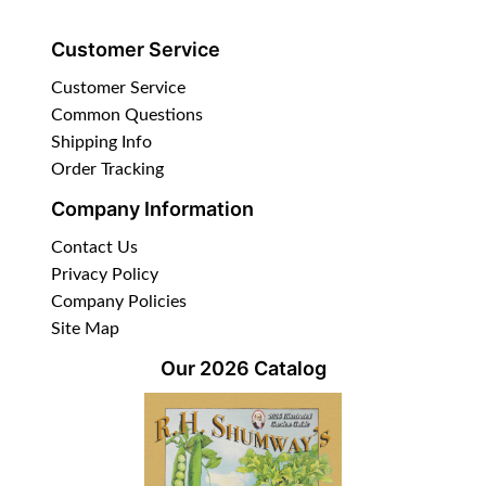
Customer Service
Customer Service
Common Questions
Shipping Info
Order Tracking
Company Information
Contact Us
Privacy Policy
Company Policies
Site Map
Our 2026 Catalog