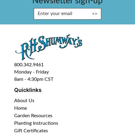
Newsletter sign-up
Enter Email Address to Sign Up fo
800.342.9461
Monday - Friday
8am - 4:30pm CST
Quicklinks
About Us
Home
Garden Resources
Planting Instructions
Gift Certificates