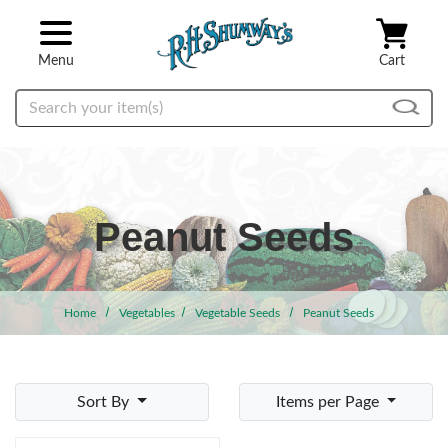
Skip to main content
Menu
Cart
Search
Peanut Seeds
Home
Vegetables
Vegetable Seeds
Peanut Seeds
Sort By
Items per Page