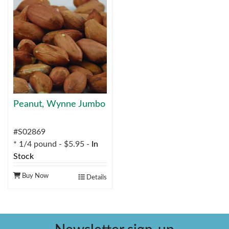
Peanut, Wynne Jumbo
#S02869
* 1/4 pound - $5.95 -
In
Stock
Buy Now
Details