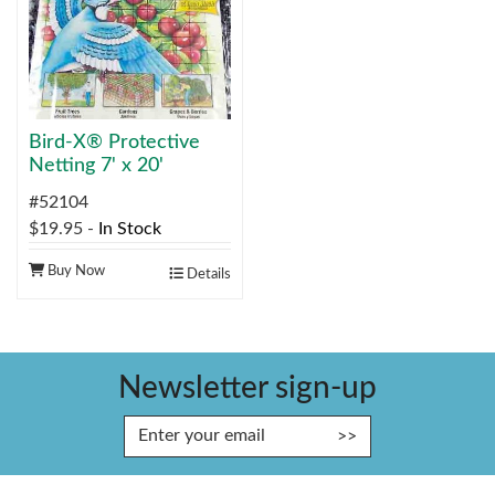
Bird-X® Protective
Netting 7' x 20'
#52104
$19.95
-
In Stock
Buy Now
Details
Newsletter sign-up
Enter Email Address to Sign Up fo