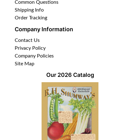
Common Questions
Shipping Info
Order Tracking
Company Information
Contact Us
Privacy Policy
Company Policies
Site Map
Our 2026 Catalog