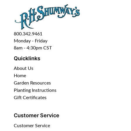
800.342.9461
Monday - Friday
8am - 4:30pm CST
Quicklinks
About Us
Home
Garden Resources
Planting Instructions
Gift Certificates
Customer Service
Customer Service