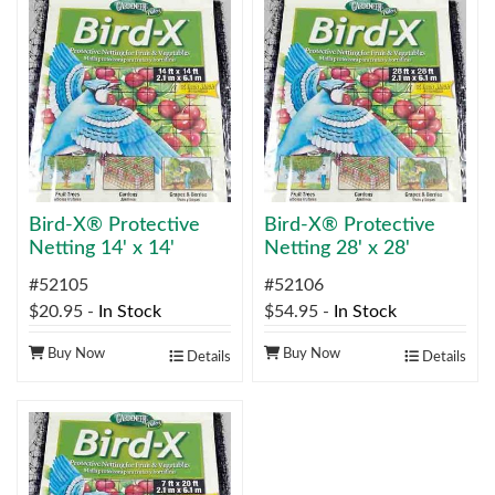
Bird-X® Protective
Bird-X® Protective
Netting 14' x 14'
Netting 28' x 28'
#52105
#52106
$20.95
-
In Stock
$54.95
-
In Stock
Buy Now
Buy Now
Details
Details