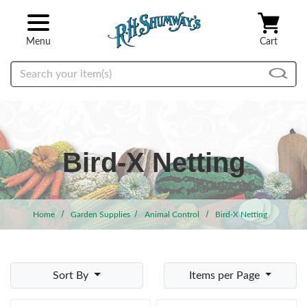
Skip to main content
Menu
Cart
Search
Bird-X Netting
Home
Garden Supplies
Animal Control
Bird-X Netting
Sort By
Items per Page