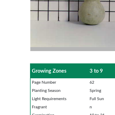
Growing Zones
3 to 9
Page Number
62
Planting Season
Spring
Light Requirements
Full Sun
Fragrant
n