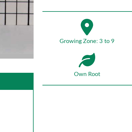
Growing Zone: 3 to 9
Own Root