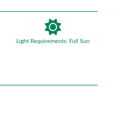
Light Requirements: Full Sun