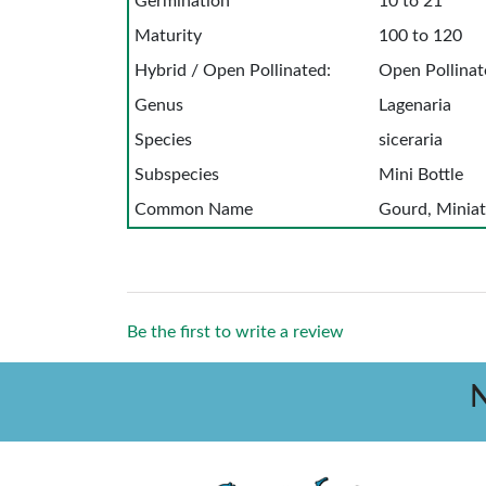
Germination
10 to 21
Maturity
100 to 120
Hybrid / Open Pollinated:
Open Pollinat
Genus
Lagenaria
Species
siceraria
Subspecies
Mini Bottle
Common Name
Gourd, Miniat
Be the first to write a review
N