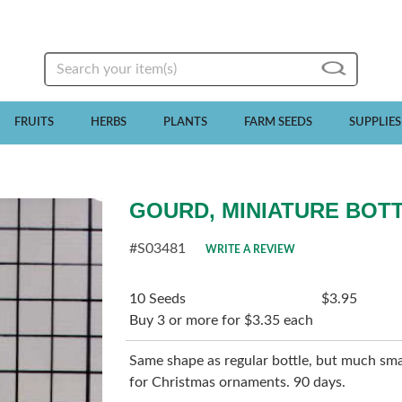
Search
FRUITS
HERBS
PLANTS
FARM SEEDS
SUPPLIES
GOURD, MINIATURE BOT
#S03481
WRITE A REVIEW
10 Seeds
$3.95
Buy 3 or more for $3.35 each
Same shape as regular bottle, but much smalle
for Christmas ornaments. 90 days.