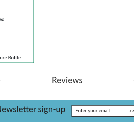
ed
ure Bottle
Reviews
ewsletter sign-up
Enter Email Address to Sign Up for Our Newsletter