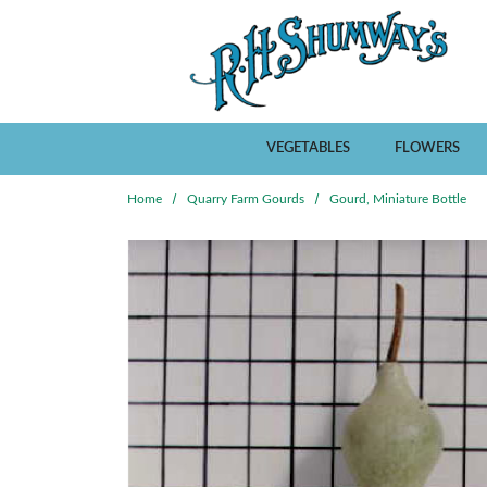
Skip to main content
VEGETABLES
FLOWERS
Home
Quarry Farm Gourds
Gourd, Miniature Bottle