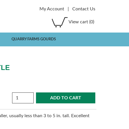
My Account
|
Contact Us
View cart
(0)
QUARRY FARMS GOURDS
TLE
Quantity
r, usually less than 3 to 5 in. tall. Excellent