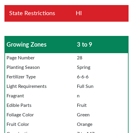
State Restrictions
HI
Growing Zones
3 to 9
Page Number
28
Planting Season
Spring
Fertilizer Type
6-6-6
Light Requirements
Full Sun
Fragrant
n
Edible Parts
Fruit
Foliage Color
Green
Fruit Color
Orange