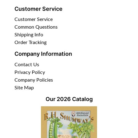
Customer Service
Customer Service
Common Questions
Shipping Info
Order Tracking
Company Information
Contact Us
Privacy Policy
Company Policies
Site Map
Our 2026 Catalog