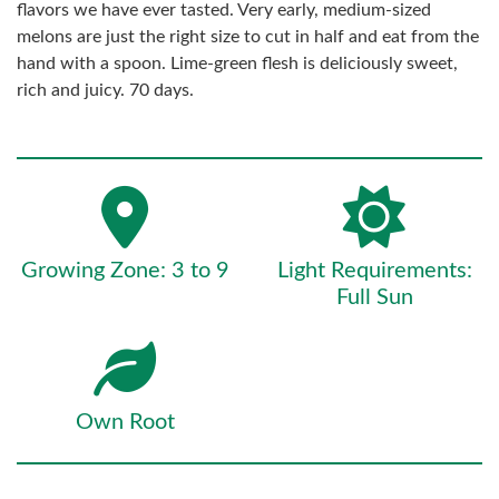
flavors we have ever tasted. Very early, medium-sized
melons are just the right size to cut in half and eat from the
hand with a spoon. Lime-green flesh is deliciously sweet,
rich and juicy. 70 days.
Growing Zone: 3 to 9
Light Requirements:
Full Sun
Own Root