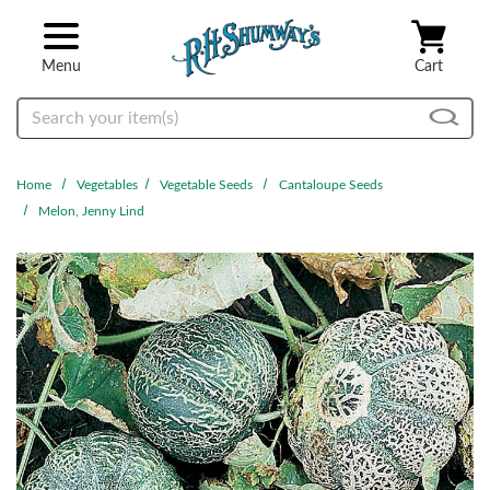
Skip to main content
Menu
Cart
Search
Home
Vegetables
Vegetable Seeds
Cantaloupe Seeds
Melon, Jenny Lind