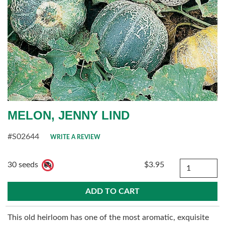
MELON, JENNY LIND
#S02644
WRITE A REVIEW
Quantity
30 seeds
$3.95
This old heirloom has one of the most aromatic, exquisite