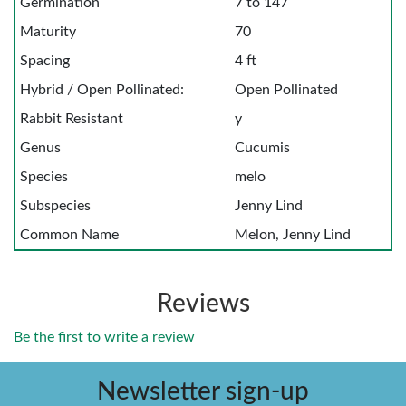
Germination
7 to 147
Maturity
70
Spacing
4 ft
Hybrid / Open Pollinated:
Open Pollinated
Rabbit Resistant
y
Genus
Cucumis
Species
melo
Subspecies
Jenny Lind
Common Name
Melon, Jenny Lind
Reviews
Be the first to write a review
Newsletter sign-up