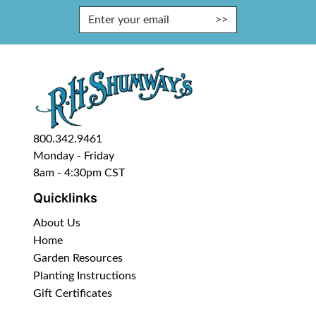
Enter Email Address to Sign Up fo
800.342.9461
Monday - Friday
8am - 4:30pm CST
Quicklinks
About Us
Home
Garden Resources
Planting Instructions
Gift Certificates