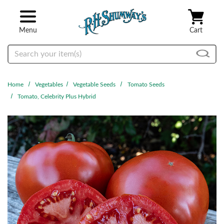
Skip to main content
Menu
Cart
Search
Home
Vegetables
Vegetable Seeds
Tomato Seeds
Tomato, Celebrity Plus Hybrid