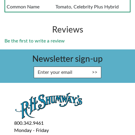
Common Name
Tomato, Celebrity Plus Hybrid
Reviews
Be the first to write a review
Newsletter sign-up
Enter Email Address to Sign Up fo
800.342.9461
Monday - Friday