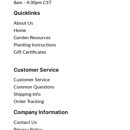
8am - 4:30pm CST
Quicklinks
About Us
Home
Garden Resources
Planting Instructions
Gift Certificates
Customer Service
Customer Service
Common Questions
Shipping Info
Order Tracking
Company Information
Contact Us
Privacy Policy