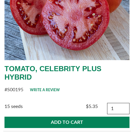
TOMATO, CELEBRITY PLUS
HYBRID
#S00195
WRITE A REVIEW
Quantity
15 seeds
$5.35