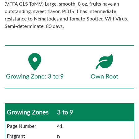
(VFFA GLS ToMV) Large, smooth, 8 oz. fruits have an
outstanding, sweet flavor. PLUS it has intermediate
resistance to Nematodes and Tomato Spotted Wilt Virus.
Semi-determinate. 80 days.
Growing Zone: 3 to 9
Own Root
Growing Zones
3 to 9
Page Number
41
Fragrant
n