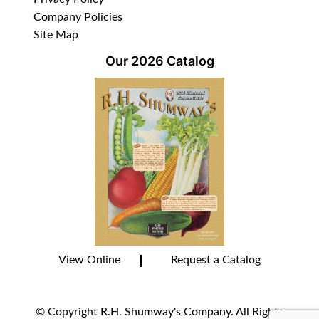
Company Policies
Site Map
Our 2026 Catalog
View Online
Request a Catalog
© Copyright R.H. Shumway's Company. All Rights