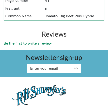
Page Number
41
Fragrant
n
Common Name
Tomato, Big Beef Plus Hybrid
Reviews
Be the first to write a review
Newsletter sign-up
Enter Email Address to Sign Up fo