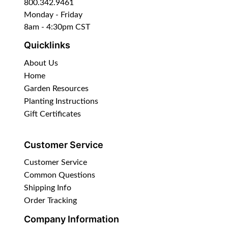
800.342.9461
Monday - Friday
8am - 4:30pm CST
Quicklinks
About Us
Home
Garden Resources
Planting Instructions
Gift Certificates
Customer Service
Customer Service
Common Questions
Shipping Info
Order Tracking
Company Information