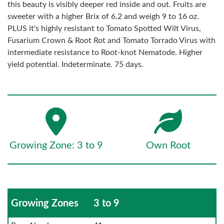
this beauty is visibly deeper red inside and out. Fruits are
sweeter with a higher Brix of 6.2 and weigh 9 to 16 oz.
PLUS it's highly resistant to Tomato Spotted Wilt Virus,
Fusarium Crown & Root Rot and Tomato Torrado Virus with
intermediate resistance to Root-knot Nematode. Higher
yield potential. Indeterminate. 75 days.
Growing Zone: 3 to 9
Own Root
Growing Zones
3 to 9