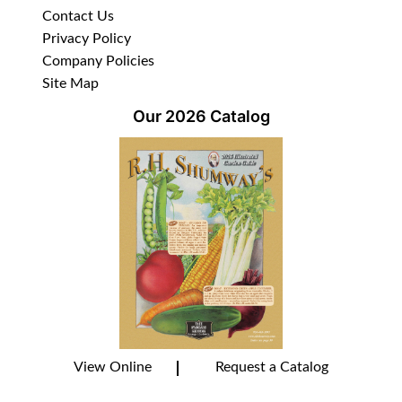
Contact Us
Privacy Policy
Company Policies
Site Map
Our 2026 Catalog
View Online
Request a Catalog