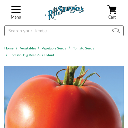
Skip to main content
Menu
Cart
Search
Home
Vegetables
Vegetable Seeds
Tomato Seeds
Tomato, Big Beef Plus Hybrid