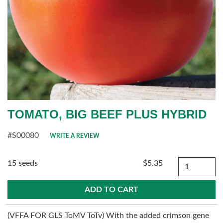
TOMATO, BIG BEEF PLUS HYBRID
#S00080
WRITE A REVIEW
Quantity
15 seeds
$5.35
(VFFA FOR GLS ToMV ToTv) With the added crimson gene